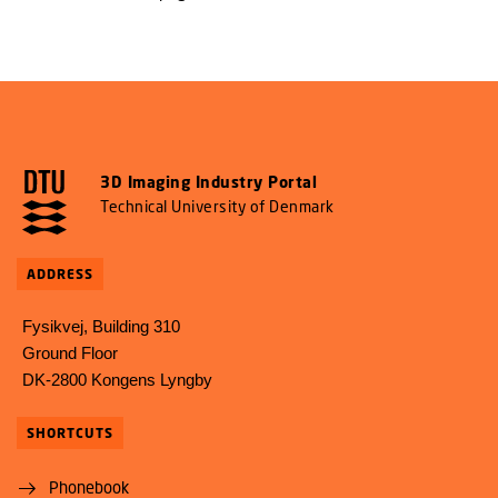
3D Imaging Industry Portal
Technical University of Denmark
ADDRESS
Fysikvej, Building 310
Ground Floor
DK-2800 Kongens Lyngby
SHORTCUTS
Phonebook