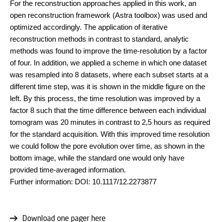
For the reconstruction approaches applied in this work, an
open reconstruction framework (Astra toolbox) was used and
optimized accordingly. The application of iterative
reconstruction methods in contrast to standard, analytic
methods was found to improve the time-resolution by a factor
of four. In addition, we applied a scheme in which one dataset
was resampled into 8 datasets, where each subset starts at a
different time step, was it is shown in the middle figure on the
left. By this process, the time resolution was improved by a
factor 8 such that the time difference between each individual
tomogram was 20 minutes in contrast to 2,5 hours as required
for the standard acquisition. With this improved time resolution
we could follow the pore evolution over time, as shown in the
bottom image, while the standard one would only have
provided time-averaged information.
Further information: DOI: 10.1117/12.2273877
Download one pager here