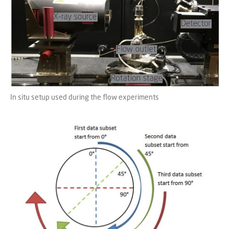
In situ setup used during the flow experiments