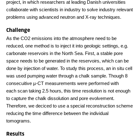
project, in which researchers at leading Danish universities
collaborate with scientists in industry to solve industry relevant
problems using advanced neutron and X-ray techniques.
Challenge
As the CO2 emissions into the atmosphere need to be
reduced, one method is to inject it into geologic settings, e.g.
carbonate reservoirs in the North Sea. First, a stable pore
space needs to be generated in the reservoirs, which can be
done by injection of water. To study this process, an in situ cell
was used pumping water through a chalk sample. Though 8
consecuitive µ-CT measurements were performed with
each scan taking 2.5 hours, this time resolution is not enough
to capture the chalk dissolution and pore evolvement.
Therefore, we deciced to use a special reconstruction scheme
reducing the time difference between the individual
tomograms.
Results