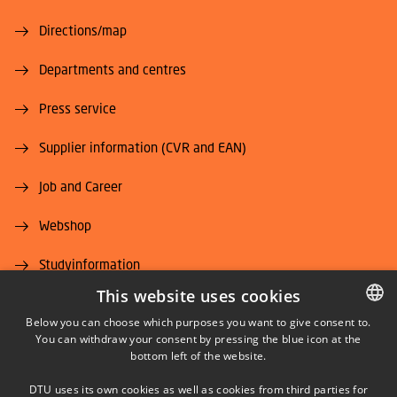
Directions/map
Departments and centres
Press service
Supplier information (CVR and EAN)
Job and Career
Webshop
Studyinformation
This website uses cookies
DTU Alumni (login)
Below you can choose which purposes you want to give consent to.
You can withdraw your consent by pressing the blue icon at the
DANISH
DTU Library
bottom left of the website.
DANISH
DTU Orbit (Research database)
DTU uses its own cookies as well as cookies from third parties for