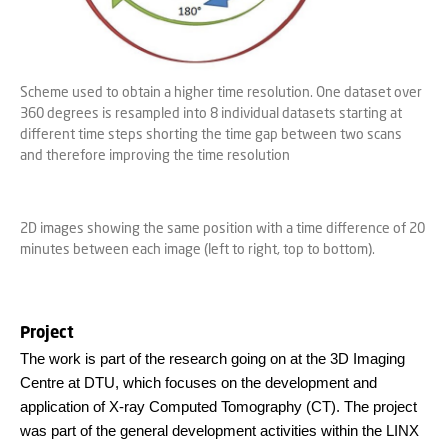
Scheme used to obtain a higher time resolution. One dataset over
360 degrees is resampled into 8 individual datasets starting at
different time steps shorting the time gap between two scans
and therefore improving the time resolution
2D images showing the same position with a time difference of 20
minutes between each image (left to right, top to bottom).
Project
The work is part of the research going on at the 3D Imaging
Centre at DTU, which focuses on the development and
application of X-ray Computed Tomography (CT). The project
was part of the general development activities within the LINX