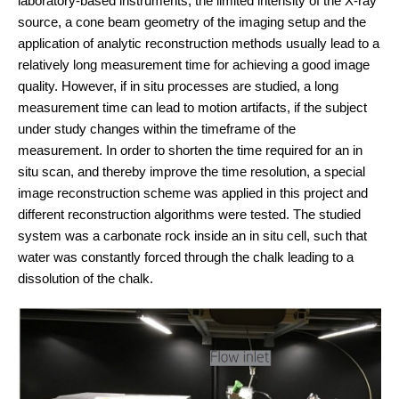
laboratory-based instruments, the limited intensity of the X-ray
source, a cone beam geometry of the imaging setup and the
application of analytic reconstruction methods usually lead to a
relatively long measurement time for achieving a good image
quality. However, if in situ processes are studied, a long
measurement time can lead to motion artifacts, if the subject
under study changes within the timeframe of the
measurement. In order to shorten the time required for an in
situ scan, and thereby improve the time resolution, a special
image reconstruction scheme was applied in this project and
different reconstruction algorithms were tested. The studied
system was a carbonate rock inside an in situ cell, such that
water was constantly forced through the chalk leading to a
dissolution of the chalk.