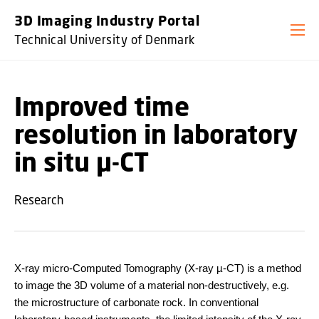
GO TO PRIMARY CONTENT (PRESS ENTER)
3D Imaging Industry Portal
Technical University of Denmark
Improved time
resolution in laboratory
in situ µ-CT
Research
X-ray micro-Computed Tomography (X-ray µ-CT) is a method
to image the 3D volume of a material non-destructively, e.g.
the microstructure of carbonate rock. In conventional