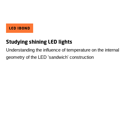
LED IBOND
Studying shining LED lights
Understanding the influence of temperature on the internal
geometry of the LED 'sandwich' construction