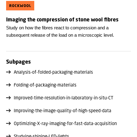
ROCKWOOL
Imaging the compression of stone wool fibres
Study on how the fibres react to compression and a
subsequent release of the load on a microscopic level.
Subpages
Analysis-of-folded-packaging-materials
Folding-of-packaging-materials
Improved-time-resolution-in-laboratory-in-situ-CT
Improving-the-image-quality-of-high-speed-data
Optimizing-X-ray-imaging-for-fast-data-acquisition
Studying-shining-LED-lights