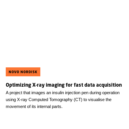
NOVO NORDISK
Optimizing X-ray imaging for fast data acquisition
A project that images an insulin injection pen during operation
using X-ray Computed Tomography (CT) to visualise the
movement of its internal parts.