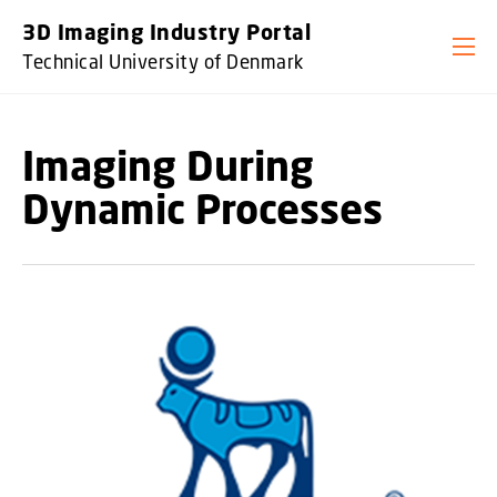
GO TO PRIMARY CONTENT (PRESS ENTER)
3D Imaging Industry Portal
Technical University of Denmark
Imaging During
Dynamic Processes