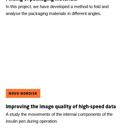
In this project, we have developed a method to fold and
analyse the packaging materials in different angles.
NOVO NORDISK
Improving the image quality of high-speed data
A study the movements of the internal components of the
insulin pen during operation.