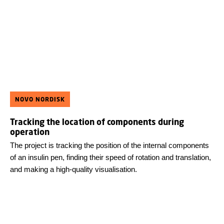
NOVO NORDISK
Tracking the location of components during
operation
The project is tracking the position of the internal components
of an insulin pen, finding their speed of rotation and translation,
and making a high-quality visualisation.