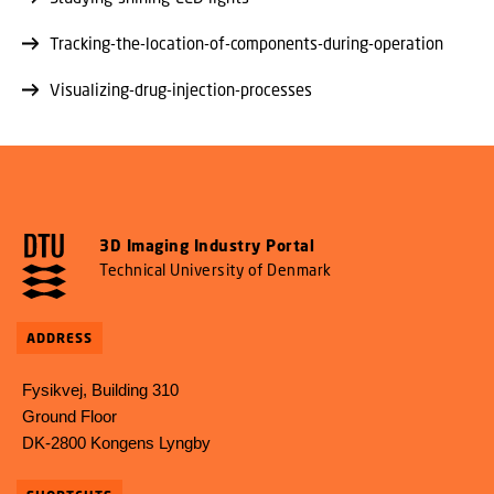
Tracking-the-location-of-components-during-operation
Visualizing-drug-injection-processes
3D Imaging Industry Portal
Technical University of Denmark
ADDRESS
Fysikvej, Building 310
Ground Floor
DK-2800 Kongens Lyngby