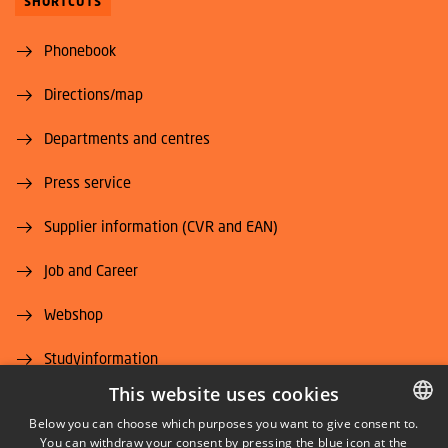
SHORTCUTS
Phonebook
Directions/map
Departments and centres
Press service
Supplier information (CVR and EAN)
Job and Career
Webshop
Studyinformation
This website uses cookies
DTU Alumni (login)
Below you can choose which purposes you want to give consent to.
You can withdraw your consent by pressing the blue icon at the
DANISH
DTU Library