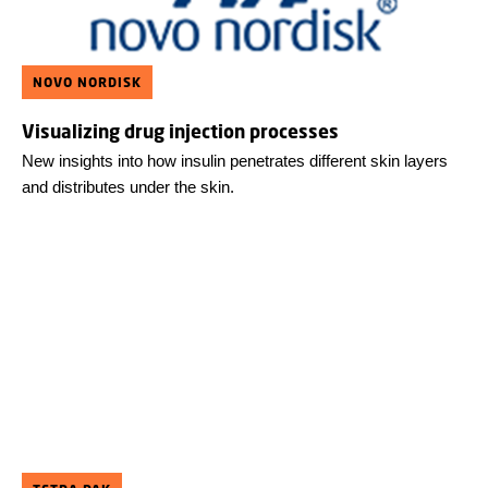
NOVO NORDISK
Visualizing drug injection processes
New insights into how insulin penetrates different skin layers
and distributes under the skin.