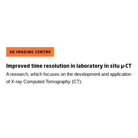
3D IMAGING CENTRE
Improved time resolution in laboratory in situ µ-CT
A research, which focuses on the development and application
of X-ray Computed Tomography (CT).