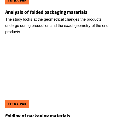
TETRA PAK
Analysis of folded packaging materials
The study looks at the geometrical changes the products
undergo during production and the exact geometry of the end
products.
TETRA PAK
Folding of packaging materials